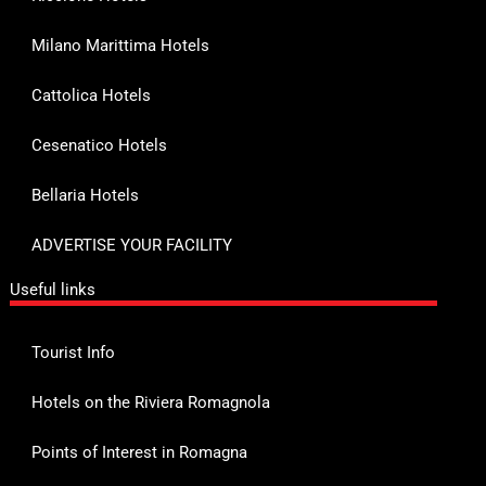
Milano Marittima Hotels
Cattolica Hotels
Cesenatico Hotels
Bellaria Hotels
ADVERTISE YOUR FACILITY
Useful links
Tourist Info
Hotels on the Riviera Romagnola
Points of Interest in Romagna