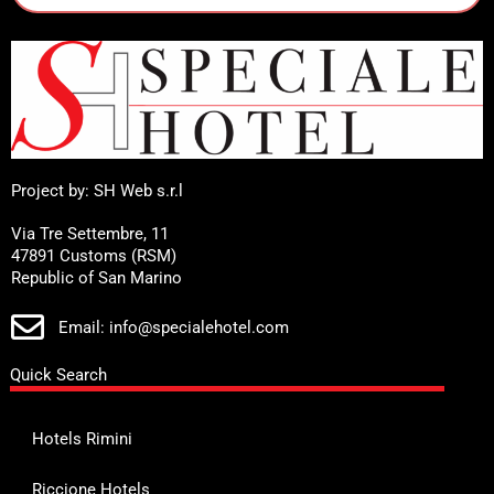
Project by: SH Web s.r.l
Via Tre Settembre, 11
47891 Customs (RSM)
Republic of San Marino
Email: info@specialehotel.com
Quick Search
Hotels Rimini
Riccione Hotels