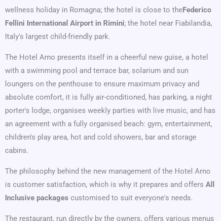
wellness holiday in Romagna; the hotel is close to the
Federico
Fellini International Airport in Rimini
; the hotel near Fiabilandia,
Italy's largest child-friendly park.
The Hotel Arno presents itself in a cheerful new guise, a hotel
with a swimming pool and terrace bar, solarium and sun
loungers on the penthouse to ensure maximum privacy and
absolute comfort, it is fully air-conditioned, has parking, a night
porter's lodge, organises weekly parties with live music, and has
an agreement with a fully organised beach: gym, entertainment,
children's play area, hot and cold showers, bar and storage
cabins.
The philosophy behind the new management of the Hotel Arno
is customer satisfaction, which is why it prepares and offers
All
Inclusive packages
customised to suit everyone's needs.
The restaurant, run directly by the owners, offers various menus