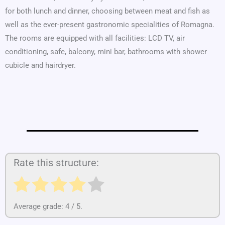
for both lunch and dinner, choosing between meat and fish as
well as the ever-present gastronomic specialities of Romagna.
The rooms are equipped with all facilities: LCD TV, air
conditioning, safe, balcony, mini bar, bathrooms with shower
cubicle and hairdryer.
Rate this structure:
Average grade:
4
/ 5.