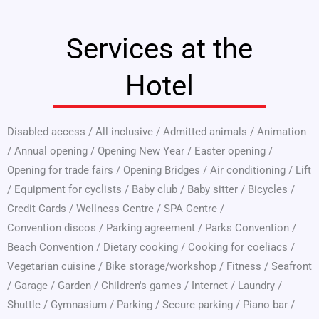
Services at the
Hotel
Disabled access
/
All inclusive
/
Admitted animals
/
Animation
/
Annual opening
/
Opening New Year
/
Easter opening
/
Opening for trade fairs
/
Opening Bridges
/
Air conditioning
/
Lift
/
Equipment for cyclists
/
Baby club
/
Baby sitter
/
Bicycles
/
Credit Cards
/
Wellness Centre
/
SPA Centre
/
Convention discos
/
Parking agreement
/
Parks Convention
/
Beach Convention
/
Dietary cooking
/
Cooking for coeliacs
/
Vegetarian cuisine
/
Bike storage/workshop
/
Fitness
/
Seafront
/
Garage
/
Garden
/
Children's games
/
Internet
/
Laundry
/
Shuttle
/
Gymnasium
/
Parking
/
Secure parking
/
Piano bar
/