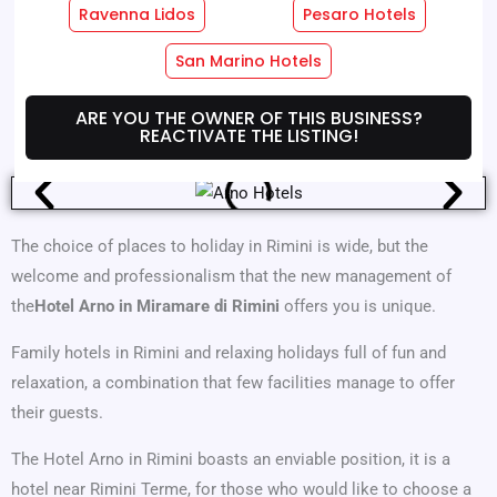
Ravenna Lidos
Pesaro Hotels
Hotel Services
Room Services
San Marino Hotels
Where We Are
Offers
ARE YOU THE OWNER OF THIS BUSINESS?
REACTIVATE THE LISTING!
The choice of places to holiday in Rimini is wide, but the
welcome and professionalism that the new management of
the
Hotel Arno in Miramare di Rimini
offers you is unique.
Family hotels in Rimini and relaxing holidays full of fun and
relaxation, a combination that few facilities manage to offer
their guests.
The Hotel Arno in Rimini boasts an enviable position, it is a
hotel near Rimini Terme, for those who would like to choose a