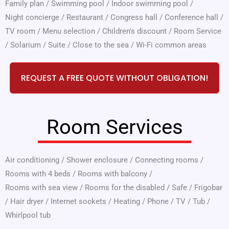
Family plan
/
Swimming pool
/
Indoor swimming pool
/
Night concierge
/
Restaurant
/
Congress hall
/
Conference hall
/
TV room
/
Menu selection
/
Children's discount
/
Room Service
/
Solarium
/
Suite
/
Close to the sea
/
Wi-Fi common areas
REQUEST A FREE QUOTE WITHOUT OBLIGATION!
Room Services
Air conditioning
/
Shower enclosure
/
Connecting rooms
/
Rooms with 4 beds
/
Rooms with balcony
/
Rooms with sea view
/
Rooms for the disabled
/
Safe
/
Frigobar
/
Hair dryer
/
Internet sockets
/
Heating
/
Phone
/
TV
/
Tub
/
Whirlpool tub