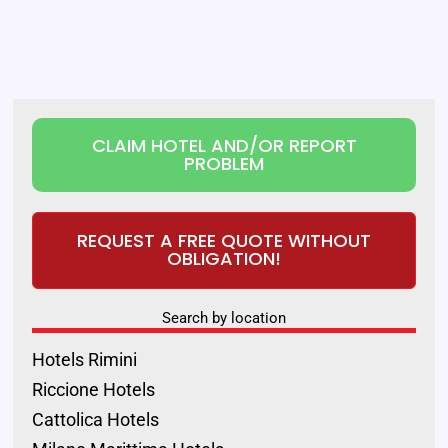
CLAIM HOTEL AND/OR REPORT
PROBLEM
REQUEST A FREE QUOTE WITHOUT
OBLIGATION!
Search by location
Hotels Rimini
Riccione Hotels
Cattolica Hotels