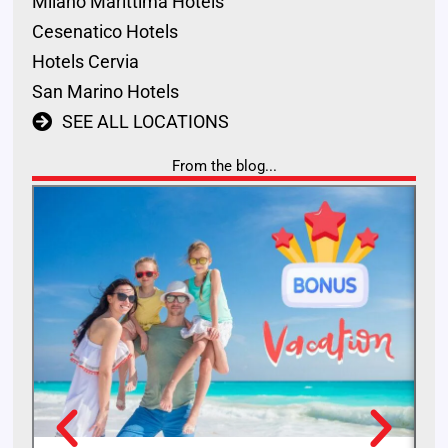
Milano Marittima Hotels
Cesenatico Hotels
Hotels Cervia
San Marino Hotels
SEE ALL LOCATIONS
From the blog...