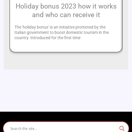
Holiday bonus 2023 how it works
and who can receive it
c
The 'holiday bonus' is an initiative promoted by the
Th
Italian government to boost domestic tourism in the
Ro
country. Introduced for the first time
Ro