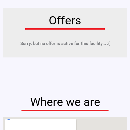
Offers
Sorry, but no offer is active for this facility... :(
Where we are