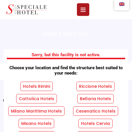
Skip
to
content
Hotel 3 Stars Sup.
Arno Hotels
Sorry, but this facility is not active.
Choose your location and find the structure best suited to
your needs:
Hotels Rimini
Riccione Hotels
Cattolica Hotels
Bellaria Hotels
Home
"
Facilities
"
Arno Hotels
Milano Marittima Hotels
Cesenatico Hotels
REQUEST A FREE QUOTE WITHOUT OBLIGATION!
Misano Hotels
Hotels Cervia