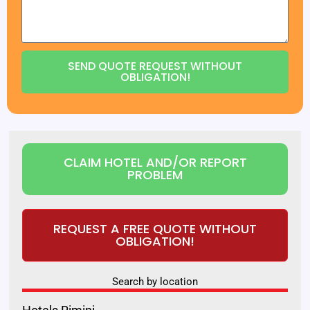
SEND QUOTE REQUEST WITHOUT
OBLIGATION!
CLAIM HOTEL AND/OR REPORT
PROBLEM
REQUEST A FREE QUOTE WITHOUT
OBLIGATION!
Search by location