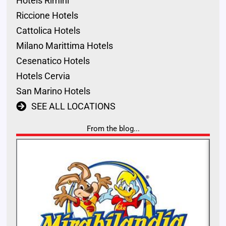
Hotels Rimini
Riccione Hotels
Cattolica Hotels
Milano Marittima Hotels
Cesenatico Hotels
Hotels Cervia
San Marino Hotels
SEE ALL LOCATIONS
From the blog...