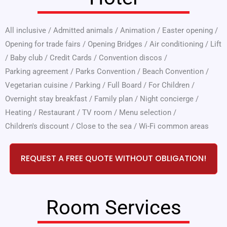
All inclusive
/
Admitted animals
/
Animation
/
Easter opening
/
Opening for trade fairs
/
Opening Bridges
/
Air conditioning
/
Lift
/
Baby club
/
Credit Cards
/
Convention discos
/
Parking agreement
/
Parks Convention
/
Beach Convention
/
Vegetarian cuisine
/
Parking
/
Full Board
/
For Children
/
Overnight stay breakfast
/
Family plan
/
Night concierge
/
Heating
/
Restaurant
/
TV room
/
Menu selection
/
Children's discount
/
Close to the sea
/
Wi-Fi common areas
REQUEST A FREE QUOTE WITHOUT OBLIGATION!
Room Services