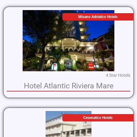
Misano Adriatico Hotels
4 Star Hotels
Hotel Atlantic Riviera Mare
Cesenatico Hotels