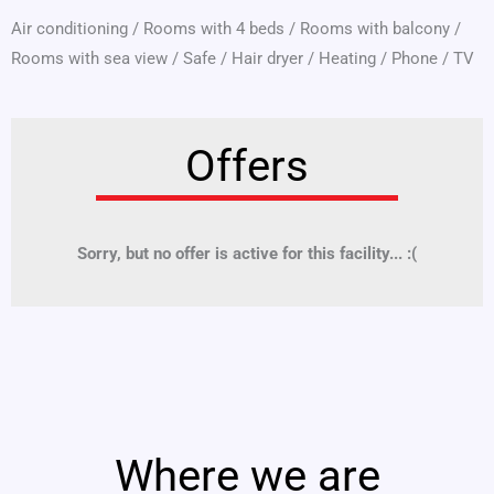
Air conditioning
/
Rooms with 4 beds
/
Rooms with balcony
/
Rooms with sea view
/
Safe
/
Hair dryer
/
Heating
/
Phone
/
TV
Offers
Sorry, but no offer is active for this facility... :(
Where we are