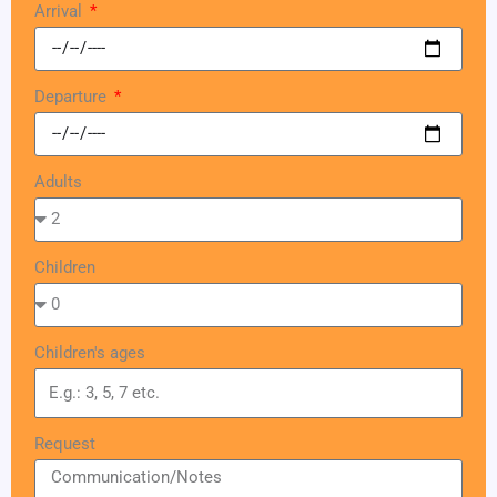
Arrival
Departure
Adults
Children
Children's ages
Request