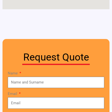
Request Quote
Name
Email