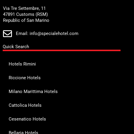
Via Tre Settembre, 11
47891 Customs (RSM)
Republic of San Marino
Email: info@specialehotel.com
Quick Search
Hotels Rimini
Riccione Hotels
Milano Marittima Hotels
Cattolica Hotels
Cesenatico Hotels
Bellaria Hotels