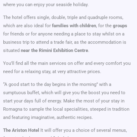
where you can enjoy your seaside holiday.
The hotel offers single, double, triple and quadruple rooms,
which are also ideal for
families with children
, for the
groups
for friends or for anyone needing a place to stay whilst on a
business trip to attend a trade fair, as the accommodation is
situated
near the Rimini Exhibition Centre
.
You’ll find all the main services on offer and every comfort you
need for a relaxing stay, at very attractive prices.
“A good start to the day begins in the morning” with a
sumptuous buffet, which will give you the boost you need to
start your days full of energy. Make the most of your stay in
Romagna to sample the local specialities, steeped in tradition
and featuring imaginative, authentic recipes.
The Ariston Hotel
It will offer you a choice of several menus,