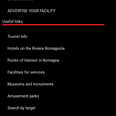
ADVERTISE YOUR FACILITY
Useful links
Tourist Info
Hotels on the Riviera Romagnola
Points of Interest in Romagna
Facilities for services
Museums and monuments
Amusement parks
Search by target