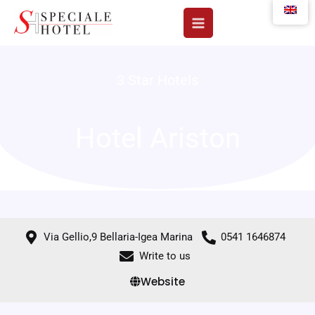
Skip
to
content
3 Star Hotels
Hotel Ariston
Via Gellio,9 Bellaria-Igea Marina
0541 1646874
Write to us
Website