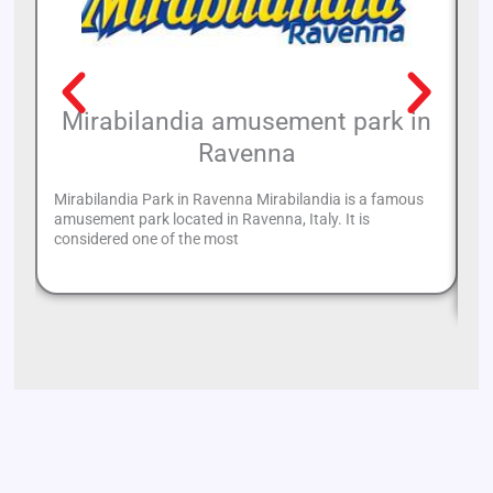
Mirabilandia amusement park in
Ravenna
Mirabilandia Park in Ravenna Mirabilandia is a famous
amusement park located in Ravenna, Italy. It is
Wh
considered one of the most
tu
Ri