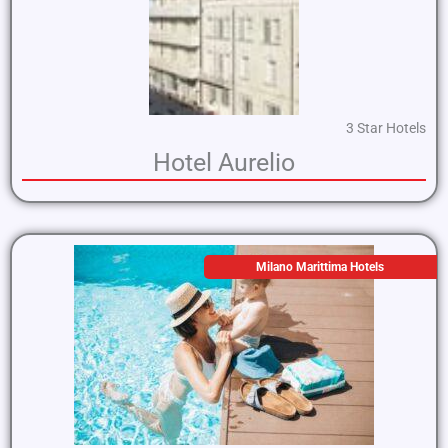
3 Star Hotels
Hotel Aurelio
Milano Marittima Hotels