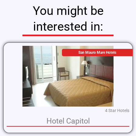
You might be
interested in:
San Mauro Mare Hotels
4 Star Hotels
Hotel Capitol