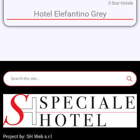
3 Star Hotels
Hotel Elefantino Grey
Project by: SH Web s.r.l