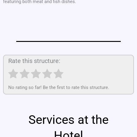
featuring both meat and fish dishes.
Rate this structure:
No rating so far! Be the first to rate this structure.
Services at the
Hotel