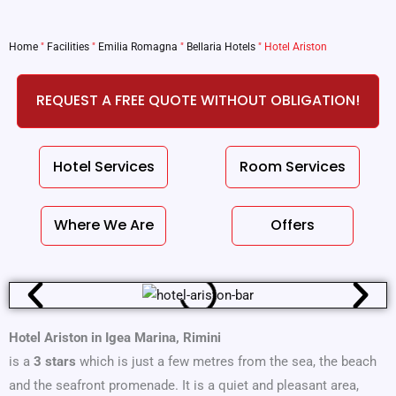
Home
"
Facilities
"
Emilia Romagna
"
Bellaria Hotels
"
Hotel Ariston
REQUEST A FREE QUOTE WITHOUT OBLIGATION!
Hotel Services
Room Services
Where We Are
Offers
Hotel Ariston in Igea Marina, Rimini
is a
3 stars
which is just a few metres from the sea, the beach
and the seafront promenade. It is a quiet and pleasant area,