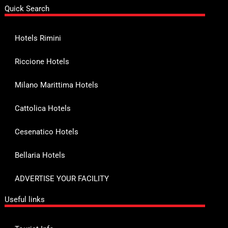
Quick Search
Hotels Rimini
Riccione Hotels
Milano Marittima Hotels
Cattolica Hotels
Cesenatico Hotels
Bellaria Hotels
ADVERTISE YOUR FACILITY
Useful links