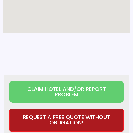
CLAIM HOTEL AND/OR REPORT
PROBLEM
REQUEST A FREE QUOTE WITHOUT
OBLIGATION!