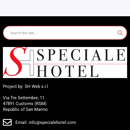
Project by: SH Web s.r.l
Via Tre Settembre, 11
47891 Customs (RSM)
Republic of San Marino
Email: info@specialehotel.com