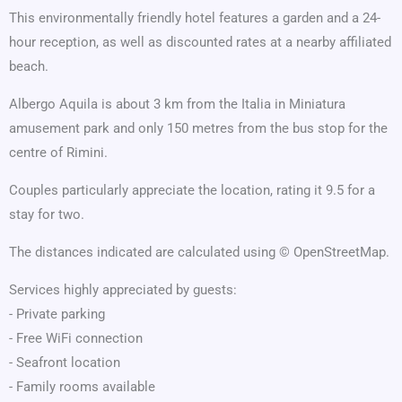
This environmentally friendly hotel features a garden and a 24-
hour reception, as well as discounted rates at a nearby affiliated
beach.
Albergo Aquila is about 3 km from the Italia in Miniatura
amusement park and only 150 metres from the bus stop for the
centre of Rimini.
Couples particularly appreciate the location, rating it 9.5 for a
stay for two.
The distances indicated are calculated using © OpenStreetMap.
Services highly appreciated by guests:
- Private parking
- Free WiFi connection
- Seafront location
- Family rooms available