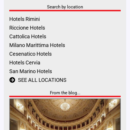
Search by location
Hotels Rimini
Riccione Hotels
Cattolica Hotels
Milano Marittima Hotels
Cesenatico Hotels
Hotels Cervia
San Marino Hotels
SEE ALL LOCATIONS
From the blog...