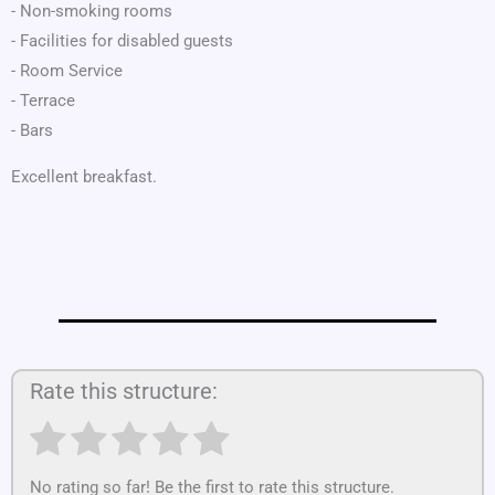
- Non-smoking rooms
- Facilities for disabled guests
- Room Service
- Terrace
- Bars
Excellent breakfast.
Rate this structure:
No rating so far! Be the first to rate this structure.