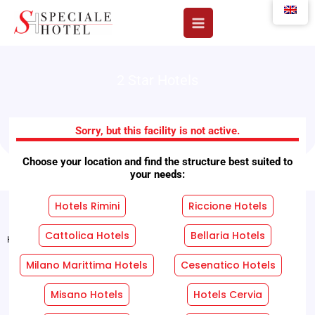
Skip
to
content
2 Star Hotels
Hotel Aquila
Sorry, but this facility is not active.
Choose your location and find the structure best suited to
your needs:
Hotels Rimini
Riccione Hotels
Cattolica Hotels
Bellaria Hotels
Home
"
Facilities
"
Hotel Aquila
Milano Marittima Hotels
Cesenatico Hotels
REQUEST A FREE QUOTE WITHOUT OBLIGATION!
Misano Hotels
Hotels Cervia