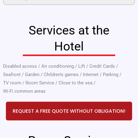
Services at the
Hotel
Disabled access
/
Air conditioning
/
Lift
/
Credit Cards
/
Seafront
/
Garden
/
Children's games
/
Internet
/
Parking
/
TV room
/
Room Service
/
Close to the sea
/
Wi-Fi common areas
REQUEST A FREE QUOTE WITHOUT OBLIGATION!