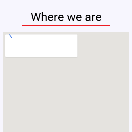
Where we are