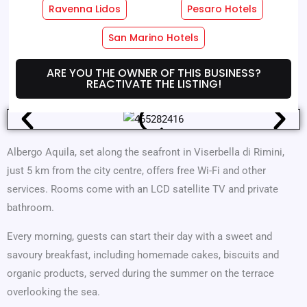
Ravenna Lidos
Pesaro Hotels
Hotel Services
Room Services
San Marino Hotels
Where We Are
Offers
ARE YOU THE OWNER OF THIS BUSINESS?
REACTIVATE THE LISTING!
Albergo Aquila, set along the seafront in Viserbella di Rimini,
just 5 km from the city centre, offers free Wi-Fi and other
services. Rooms come with an LCD satellite TV and private
bathroom.
Every morning, guests can start their day with a sweet and
savoury breakfast, including homemade cakes, biscuits and
organic products, served during the summer on the terrace
overlooking the sea.