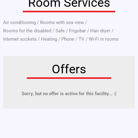
Room Services
Air conditioning
/
Rooms with sea view
/
Rooms for the disabled
/
Safe
/
Frigobar
/
Hair dryer
/
Internet sockets
/
Heating
/
Phone
/
TV
/
Wi-Fi in rooms
Offers
Sorry, but no offer is active for this facility... :(