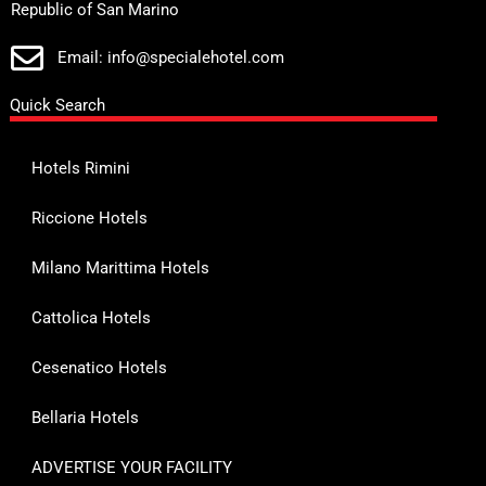
Republic of San Marino
Email: info@specialehotel.com
Quick Search
Hotels Rimini
Riccione Hotels
Milano Marittima Hotels
Cattolica Hotels
Cesenatico Hotels
Bellaria Hotels
ADVERTISE YOUR FACILITY