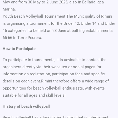
May and from 30 May to 2 June 2025, also in Bellaria Igea
Marina.
Youth Beach Volleyball Tournament The Municipality of Rimini
is organising a tournament for the Under 12, Under 14 and Under
16 categories, to be held on 28 June at bathing establishments
65-66 in Torre Pedrera.
How to Participate
To participate in tournaments, it is advisable to contact the
organisers directly via their websites or social pages for
information on registration, participation fees and specific
details on each event.Rimini therefore offers a wide range of
opportunities for beach volleyball enthusiasts, with events
suitable for all ages and skill levels!
History of beach volleyball
Beach volleyball has a fascinating history that is intertwined