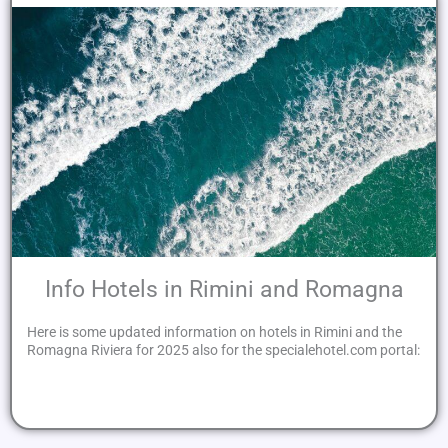
Info Hotels in Rimini and Romagna
Here is some updated information on hotels in Rimini and the
Romagna Riviera for 2025 also for the specialehotel.com portal: