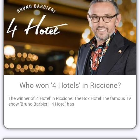
Who won '4 Hotels' in Riccione?
The winner of '4 Hotel' in Riccione: The Box Hotel The famous TV
show 'Bruno Barbieri - 4 Hotel' has