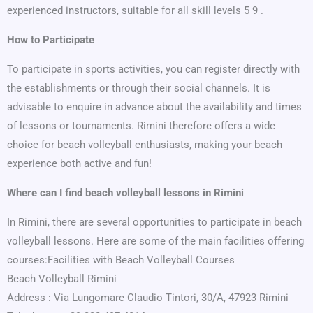
experienced instructors, suitable for all skill levels 5 9 .
How to Participate
To participate in sports activities, you can register directly with
the establishments or through their social channels. It is
advisable to enquire in advance about the availability and times
of lessons or tournaments. Rimini therefore offers a wide
choice for beach volleyball enthusiasts, making your beach
experience both active and fun!
Where can I find beach volleyball lessons in Rimini
In Rimini, there are several opportunities to participate in beach
volleyball lessons. Here are some of the main facilities offering
courses:Facilities with Beach Volleyball Courses
Beach Volleyball Rimini
Address : Via Lungomare Claudio Tintori, 30/A, 47923 Rimini