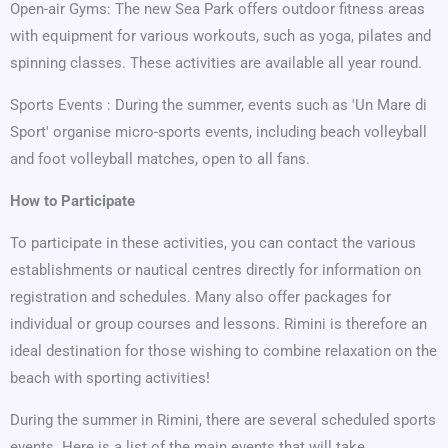
Open-air Gyms: The new Sea Park offers outdoor fitness areas
with equipment for various workouts, such as yoga, pilates and
spinning classes. These activities are available all year round.
Sports Events : During the summer, events such as 'Un Mare di
Sport' organise micro-sports events, including beach volleyball
and foot volleyball matches, open to all fans.
How to Participate
To participate in these activities, you can contact the various
establishments or nautical centres directly for information on
registration and schedules. Many also offer packages for
individual or group courses and lessons. Rimini is therefore an
ideal destination for those wishing to combine relaxation on the
beach with sporting activities!
During the summer in Rimini, there are several scheduled sports
events. Here is a list of the main events that will take