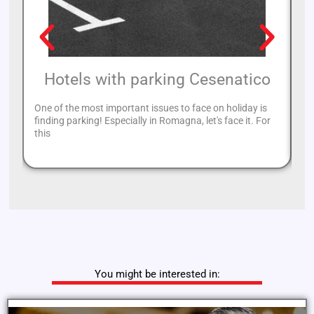
Hotels with parking Cesenatico
One of the most important issues to face on holiday is
Ri
finding parking! Especially in Romagna, let's face it. For
al
this
to
You might be interested in: