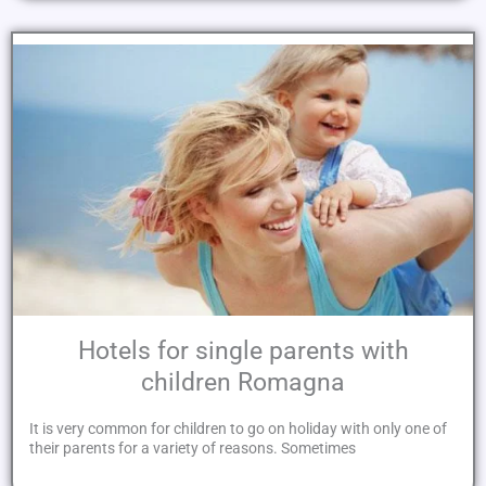
Hotels for single parents with
children Romagna
It is very common for children to go on holiday with only one of
their parents for a variety of reasons. Sometimes