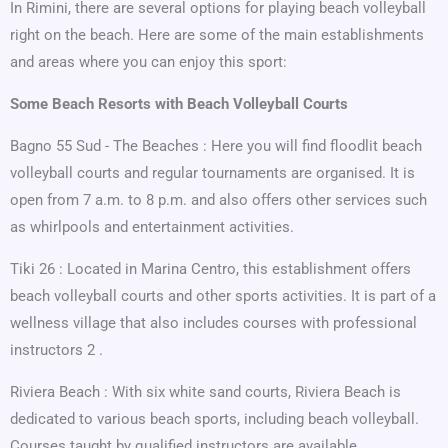
In Rimini, there are several options for playing beach volleyball
right on the beach. Here are some of the main establishments
and areas where you can enjoy this sport:
Some Beach Resorts with Beach Volleyball Courts
Bagno 55 Sud - The Beaches : Here you will find floodlit beach
volleyball courts and regular tournaments are organised. It is
open from 7 a.m. to 8 p.m. and also offers other services such
as whirlpools and entertainment activities.
Tiki 26 : Located in Marina Centro, this establishment offers
beach volleyball courts and other sports activities. It is part of a
wellness village that also includes courses with professional
instructors 2 .
Riviera Beach : With six white sand courts, Riviera Beach is
dedicated to various beach sports, including beach volleyball.
Courses taught by qualified instructors are available.