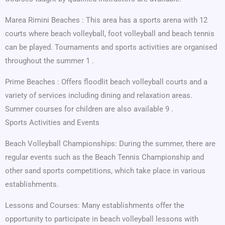
Marea Rimini Beaches : This area has a sports arena with 12
courts where beach volleyball, foot volleyball and beach tennis
can be played. Tournaments and sports activities are organised
throughout the summer 1 .
Prime Beaches : Offers floodlit beach volleyball courts and a
variety of services including dining and relaxation areas.
Summer courses for children are also available 9 .
Sports Activities and Events
Beach Volleyball Championships: During the summer, there are
regular events such as the Beach Tennis Championship and
other sand sports competitions, which take place in various
establishments.
Lessons and Courses: Many establishments offer the
opportunity to participate in beach volleyball lessons with