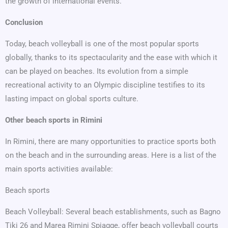
the growth of international events.
Conclusion
Today, beach volleyball is one of the most popular sports
globally, thanks to its spectacularity and the ease with which it
can be played on beaches. Its evolution from a simple
recreational activity to an Olympic discipline testifies to its
lasting impact on global sports culture.
Other beach sports in Rimini
In Rimini, there are many opportunities to practice sports both
on the beach and in the surrounding areas. Here is a list of the
main sports activities available:
Beach sports
Beach Volleyball: Several beach establishments, such as Bagno
Tiki 26 and Marea Rimini Spiagge, offer beach volleyball courts