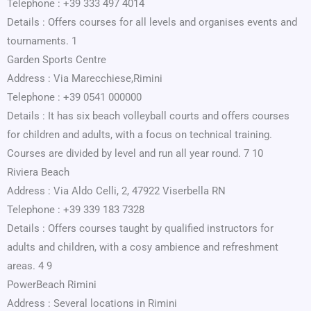
Telephone : +39 333 497 4014
Details : Offers courses for all levels and organises events and
tournaments. 1
Garden Sports Centre
Address : Via Marecchiese,Rimini
Telephone : +39 0541 000000
Details : It has six beach volleyball courts and offers courses
for children and adults, with a focus on technical training.
Courses are divided by level and run all year round. 7 10
Riviera Beach
Address : Via Aldo Celli, 2, 47922 Viserbella RN
Telephone : +39 339 183 7328
Details : Offers courses taught by qualified instructors for
adults and children, with a cosy ambience and refreshment
areas. 4 9
PowerBeach Rimini
Address : Several locations in Rimini