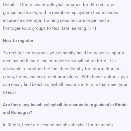
Details : Offers beach volleyball courses for different age
groups and levels, with a membership system that includes
insurance coverage. Training sessions are organised in
homogeneous groups to facilitate learning. 8 11
How to register
To register for courses, you generally need to present a sports
medical certificate and complete an application form. It is
advisable to contact the facilities directly for information on
costs, times and enrolment procedures. With these options, you
can easily find beach volleyball lessons in Rimini that meet your
needs!
Are there any beach volleyball tournaments organised in Rimini
and Romagna?
In Rimini, there are several beach volleyball tournaments