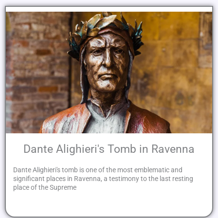
Dante Alighieri's Tomb in Ravenna
Dante Alighieri's tomb is one of the most emblematic and
significant places in Ravenna, a testimony to the last resting
place of the Supreme