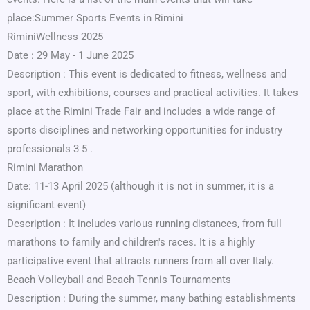
place:Summer Sports Events in Rimini
RiminiWellness 2025
Date : 29 May - 1 June 2025
Description : This event is dedicated to fitness, wellness and
sport, with exhibitions, courses and practical activities. It takes
place at the Rimini Trade Fair and includes a wide range of
sports disciplines and networking opportunities for industry
professionals 3 5 .
Rimini Marathon
Date: 11-13 April 2025 (although it is not in summer, it is a
significant event)
Description : It includes various running distances, from full
marathons to family and children's races. It is a highly
participative event that attracts runners from all over Italy.
Beach Volleyball and Beach Tennis Tournaments
Description : During the summer, many bathing establishments