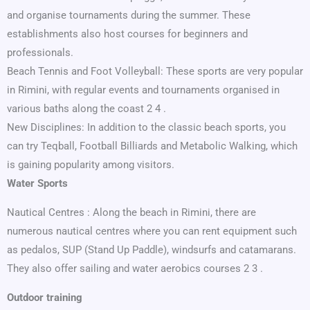
and organise tournaments during the summer. These
establishments also host courses for beginners and
professionals.
Beach Tennis and Foot Volleyball: These sports are very popular
in Rimini, with regular events and tournaments organised in
various baths along the coast 2 4 .
New Disciplines: In addition to the classic beach sports, you
can try Teqball, Football Billiards and Metabolic Walking, which
is gaining popularity among visitors.
Water Sports
Nautical Centres : Along the beach in Rimini, there are
numerous nautical centres where you can rent equipment such
as pedalos, SUP (Stand Up Paddle), windsurfs and catamarans.
They also offer sailing and water aerobics courses 2 3 .
Outdoor training