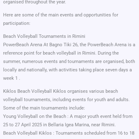
organised throughout the year.
Here are some of the main events and opportunities for
participation:
Beach Volleyball Tournaments in Rimini
PowerBeach Arena At Bagno Tiki 26, the PowerBeach Arena is a
reference point for beach volleyball in Rimini. During the
summer, numerous events and tournaments are organised, both
locally and nationally, with activities taking place seven days a
week 1 .
Kiklos Beach Volleyball Kiklos organises various beach
volleyball tournaments, including events for youth and adults.
Some of the main tournaments include:
Young Volleyball on the Beach : A major youth event held from
25 to 27 April 2025 in Bellaria Igea Marina, near Rimini.
Beach Volleyball Kiklos : Tournaments scheduled from 16 to 18