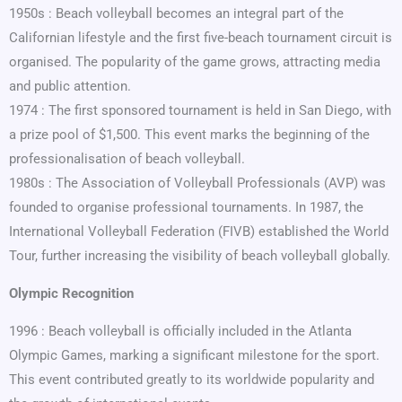
1950s : Beach volleyball becomes an integral part of the
Californian lifestyle and the first five-beach tournament circuit is
organised. The popularity of the game grows, attracting media
and public attention.
1974 : The first sponsored tournament is held in San Diego, with
a prize pool of $1,500. This event marks the beginning of the
professionalisation of beach volleyball.
1980s : The Association of Volleyball Professionals (AVP) was
founded to organise professional tournaments. In 1987, the
International Volleyball Federation (FIVB) established the World
Tour, further increasing the visibility of beach volleyball globally.
Olympic Recognition
1996 : Beach volleyball is officially included in the Atlanta
Olympic Games, marking a significant milestone for the sport.
This event contributed greatly to its worldwide popularity and