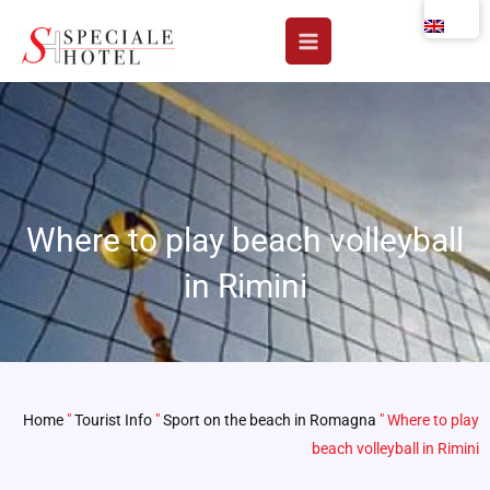
Skip
to
content
Where to play beach volleyball
in Rimini
Home
"
Tourist Info
"
Sport on the beach in Romagna
"
Where to play
beach volleyball in Rimini