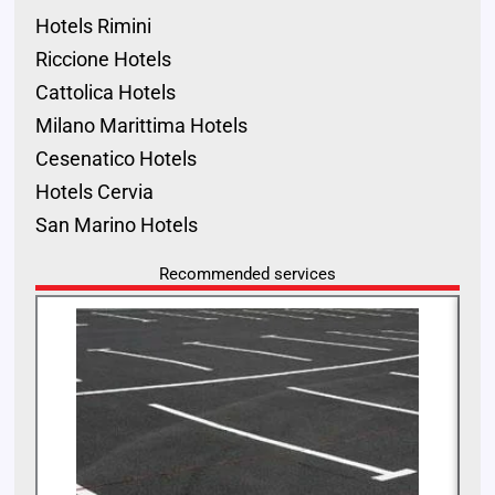
Hotels Rimini
Riccione Hotels
Cattolica Hotels
Milano Marittima Hotels
Cesenatico Hotels
Hotels Cervia
San Marino Hotels
Recommended services