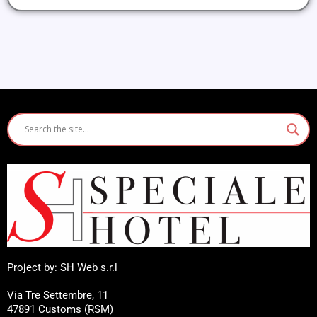
Project by: SH Web s.r.l
Via Tre Settembre, 11
47891 Customs (RSM)