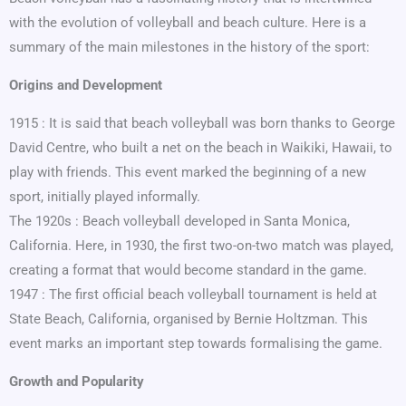
with the evolution of volleyball and beach culture. Here is a
summary of the main milestones in the history of the sport:
Origins and Development
1915 : It is said that beach volleyball was born thanks to George
David Centre, who built a net on the beach in Waikiki, Hawaii, to
play with friends. This event marked the beginning of a new
sport, initially played informally.
The 1920s : Beach volleyball developed in Santa Monica,
California. Here, in 1930, the first two-on-two match was played,
creating a format that would become standard in the game.
1947 : The first official beach volleyball tournament is held at
State Beach, California, organised by Bernie Holtzman. This
event marks an important step towards formalising the game.
Growth and Popularity