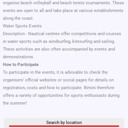
organise beach volleyball and beach tennis tournaments. These
events are open to all and take place at various establishments
along the coast.
Water Sports Events
Description : Nautical centres offer competitions and courses
in water sports such as windsurfing, kitesurfing and sailing.
These activities are also often accompanied by events and
demonstrations.
How to Participate
To participate in the events, it is advisable to check the
organisers' official websites or social pages for details on
registration, costs and how to participate. Rimini therefore
offers a variety of opportunities for sports enthusiasts during
the summer!
Search by location