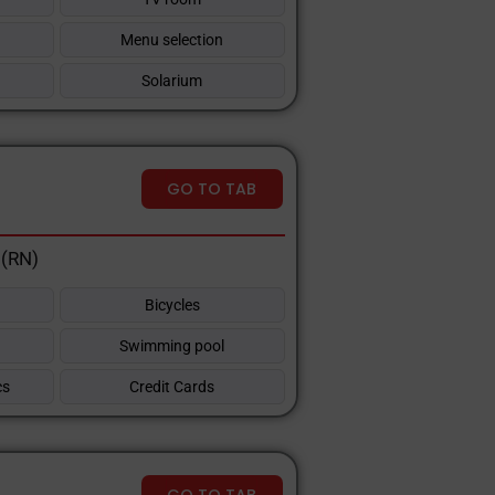
Menu selection
Solarium
GO TO TAB
 (RN)
Bicycles
Swimming pool
cs
Credit Cards
GO TO TAB