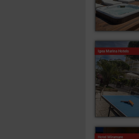
Igea Marina Hotels
Hotel Miramare