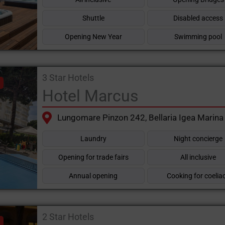
Shuttle
Disabled access
Opening New Year
Swimming pool
3 Star Hotels
Hotel Marcus
Lungomare Pinzon 242, Bellaria Igea Marina
Laundry
Night concierge
Opening for trade fairs
All inclusive
Annual opening
Cooking for coelia
2 Star Hotels