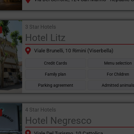
3 Star Hotels
Hotel Litz
Viale Brunelli, 10 Rimini (Viserbella)
Credit Cards
Menu selection
Family plan
For Children
Parking agreement
Admitted animal
4 Star Hotels
Hotel Negresco
Viale Del Turismo, 10 Cattolica