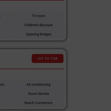
n
TV room
Children's discount
Opening Bridges
GO TO TAB
irs
Air conditioning
Room Service
Beach Convention