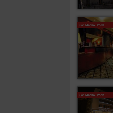
San Marino Hotels
San Marino Hotels