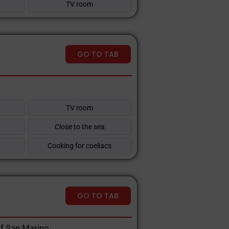
TV room
GO TO TAB
TV room
Close to the sea
Cooking for coeliacs
GO TO TAB
Of San Marino