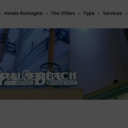
Hotels Romagna
The Offers
Type
Services
ing Centre