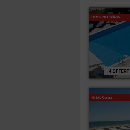
Hotel San Giuliano
4 OFFERT
Hotels Cervia