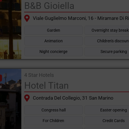
B&B Gioiella
Viale Guglielmo Marconi, 16 - Miramare Di R
Garden
Overnight stay break
Animation
Children's discoun
Night concierge
Secure parking
4 Star Hotels
Hotel Titan
Contrada Del Collegio, 31 San Marino
Congress hall
Easter opening
For Children
Credit Cards