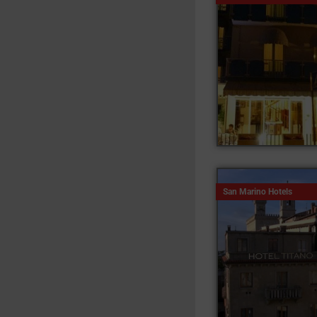
San Marino Hotels