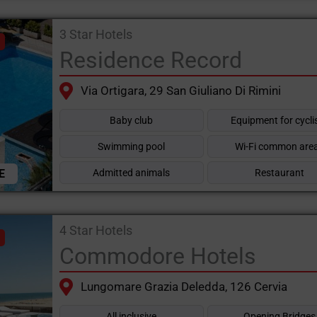
3 Star Hotels
Residence Record
Via Ortigara, 29 San Giuliano Di Rimini
Baby club
Equipment for cycli
Swimming pool
Wi-Fi common are
E
Admitted animals
Restaurant
4 Star Hotels
Commodore Hotels
Lungomare Grazia Deledda, 126 Cervia
All inclusive
Opening Bridges