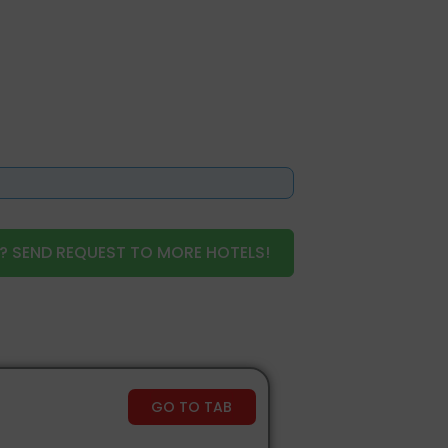
? SEND REQUEST TO MORE HOTELS!
GO TO TAB