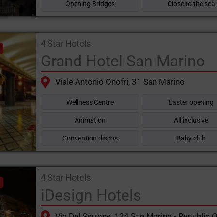
Opening Bridges
Close to the sea
4 Star Hotels
Grand Hotel San Marino
Viale Antonio Onofri, 31 San Marino
Wellness Centre
Easter opening
Animation
All inclusive
Convention discos
Baby club
4 Star Hotels
iDesign Hotels
Via Del Serrone, 124 San Marino - Republic 