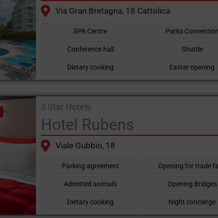
Via Gran Bretagna, 18 Cattolica
SPA Centre
Parks Conventio
Conference hall
Shuttle
Dietary cooking
Easter opening
3 Star Hotels
Hotel Rubens
Viale Gubbio, 18
Parking agreement
Opening for trade fa
Admitted animals
Opening Bridges
Dietary cooking
Night concierge