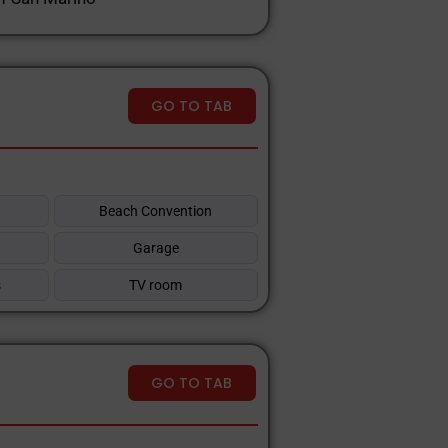
GO TO TAB
Beach Convention
Garage
s
TV room
GO TO TAB