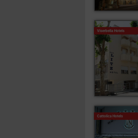
Viserbella Hotels
Cattolica Hotels