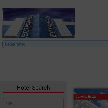
Leggi tutto
Hotel Search
Cattolica Hotels
TYPE