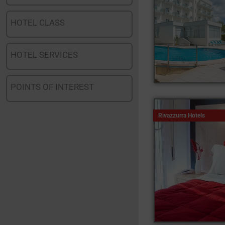
HOTEL CLASS
HOTEL SERVICES
POINTS OF INTEREST
Rivazzurra Hotels