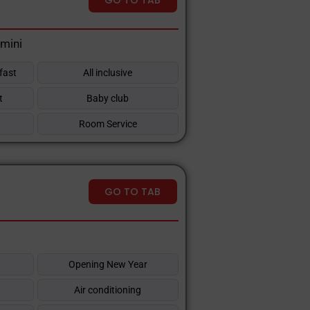
imini
fast
All inclusive
t
Baby club
Room Service
GO TO TAB
Opening New Year
Air conditioning