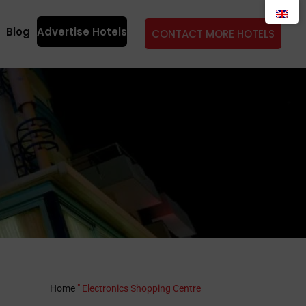
Blog
Advertise Hotels
CONTACT MORE HOTELS
Home
"
Electronics Shopping Centre