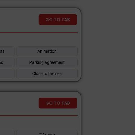
GO TO TAB
sts
Animation
as
Parking agreement
Close to the sea
GO TO TAB
TV room