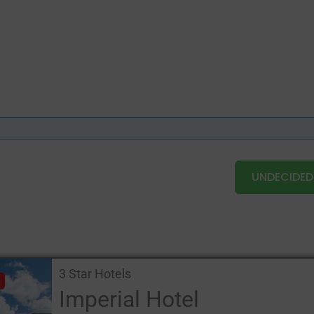
UNDECIDED
3 Star Hotels
Imperial Hotel