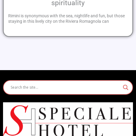
spirituality
Rimini is synonymous with the sea, nightlife and fun, but those
staying in this lively city on the Riviera Romagnola can