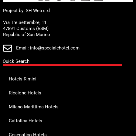
Project by: SH Web s.r.l
Via Tre Settembre, 11
47891 Customs (RSM)
Republic of San Marino
Email: info@specialehotel.com
Quick Search
Hotels Rimini
Riccione Hotels
Milano Marittima Hotels
Cattolica Hotels
Cesenatico Hotels