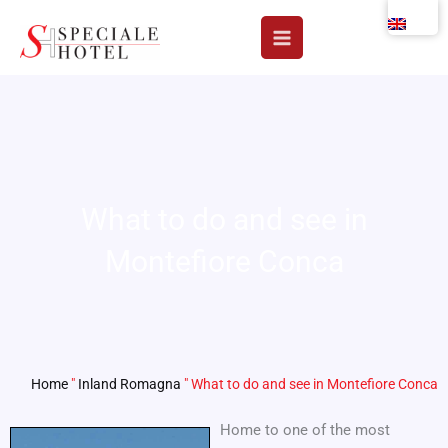
Skip
to
content
What to do and see in
Montefiore Conca
Home
"
Inland Romagna
"
What to do and see in Montefiore Conca
Home to one of the most