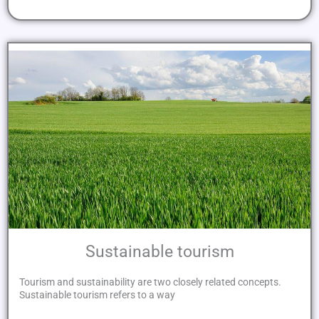
Sustainable tourism
Tourism and sustainability are two closely related concepts.
Sustainable tourism refers to a way