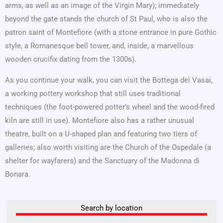
arms, as well as an image of the Virgin Mary); immediately
beyond the gate stands the church of St Paul, who is also the
patron saint of Montefiore (with a stone entrance in pure Gothic
style, a Romanesque bell tower, and, inside, a marvellous
wooden crucifix dating from the 1300s).
As you continue your walk, you can visit the Bottega dei Vasai,
a working pottery workshop that still uses traditional
techniques (the foot-powered potter’s wheel and the wood-fired
kiln are still in use). Montefiore also has a rather unusual
theatre, built on a U-shaped plan and featuring two tiers of
galleries; also worth visiting are the Church of the Ospedale (a
shelter for wayfarers) and the Sanctuary of the Madonna di
Bonara.
Search by location