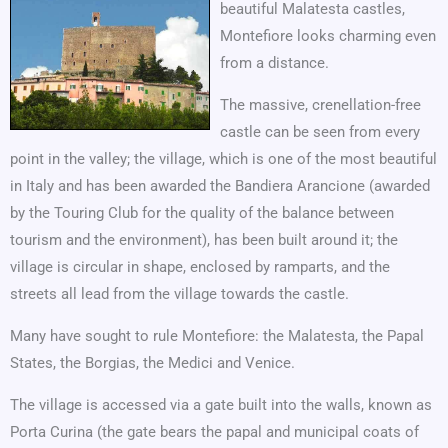
beautiful Malatesta castles,
Montefiore looks charming even
from a distance.
The massive, crenellation-free
castle can be seen from every
point in the valley; the village, which is one of the most beautiful
in Italy and has been awarded the Bandiera Arancione (awarded
by the Touring Club for the quality of the balance between
tourism and the environment), has been built around it; the
village is circular in shape, enclosed by ramparts, and the
streets all lead from the village towards the castle.
Many have sought to rule Montefiore: the Malatesta, the Papal
States, the Borgias, the Medici and Venice.
The village is accessed via a gate built into the walls, known as
Porta Curina (the gate bears the papal and municipal coats of