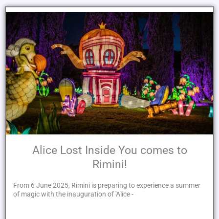
Alice Lost Inside You comes to
Rimini!
From 6 June 2025, Rimini is preparing to experience a summer
of magic with the inauguration of 'Alice -