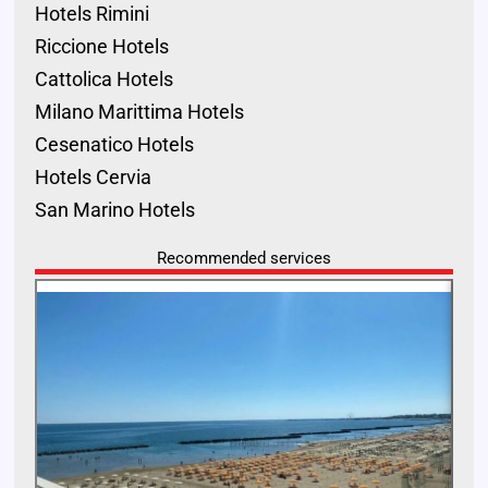
Hotels Rimini
Riccione Hotels
Cattolica Hotels
Milano Marittima Hotels
Cesenatico Hotels
Hotels Cervia
San Marino Hotels
Recommended services