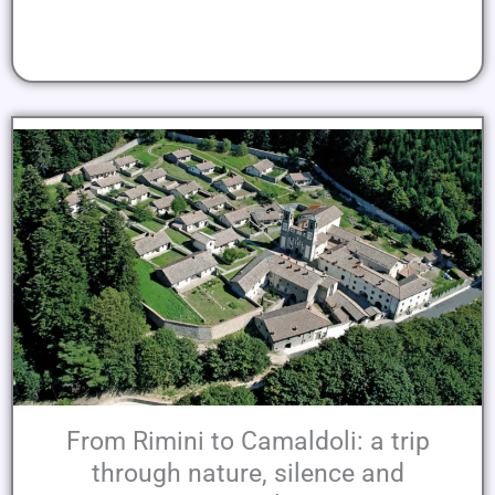
From Rimini to Camaldoli: a trip
through nature, silence and