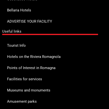
Bellaria Hotels
ADVERTISE YOUR FACILITY
Useful links
Tourist Info
Hotels on the Riviera Romagnola
Points of Interest in Romagna
Facilities for services
Museums and monuments
Amusement parks