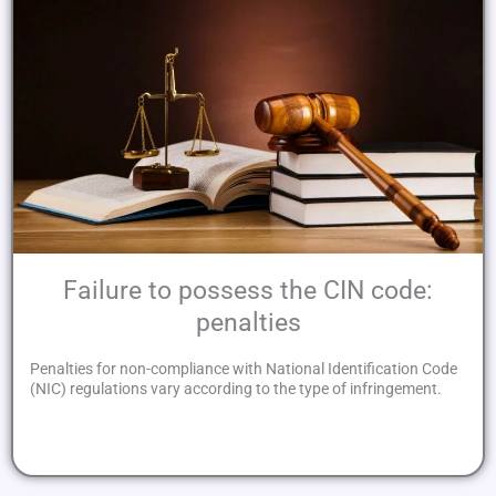
Failure to possess the CIN code:
penalties
Penalties for non-compliance with National Identification Code
(NIC) regulations vary according to the type of infringement.