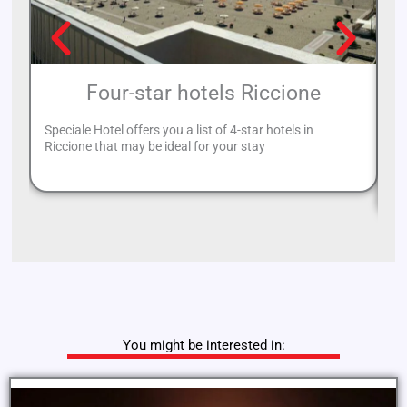
Four-star hotels Riccione
Speciale Hotel offers you a list of 4-star hotels in
Riccione that may be ideal for your stay
If
re
You might be interested in: