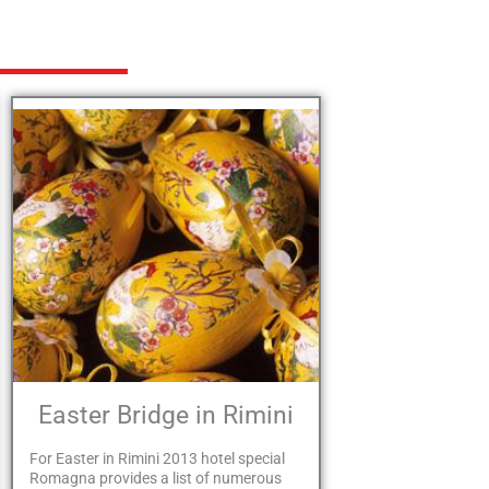
Easter Bridge in Rimini
For Easter in Rimini 2013 hotel special
Romagna provides a list of numerous