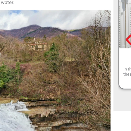
 water.
In t
the