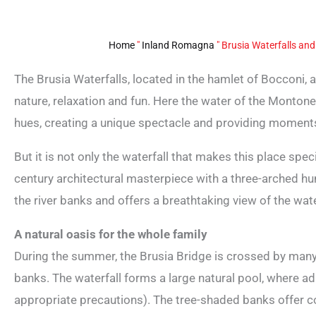
Home
"
Inland Romagna
"
Brusia Waterfalls and
The Brusia Waterfalls, located in the hamlet of Bocconi, 
nature, relaxation and fun. Here the water of the Montone 
hues, creating a unique spectacle and providing momen
But it is not only the waterfall that makes this place spec
century architectural masterpiece with a three-arched h
the river banks and offers a breathtaking view of the wate
A natural oasis for the whole family
During the summer, the Brusia Bridge is crossed by many 
banks. The waterfall forms a large natural pool, where ad
appropriate precautions). The tree-shaded banks offer co