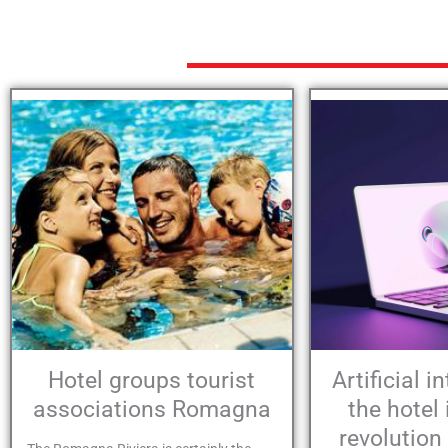
Hotel groups tourist
Artificial i
associations Romagna
the hotel 
revolution