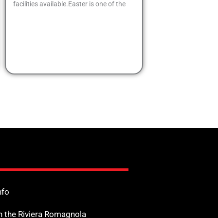
facilities available.Easter is one of the
nfo
n the Riviera Romagnola