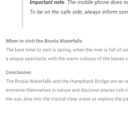
Important note
: The mobile phone does not
To be on the safe side, always inform som
When to visit the Brusia Waterfalls
The best time to visit is spring, when the river is full of 
a unique spectacle, with the warm colours of the leaves
Conclusion
The Brusia Waterfalls and the Humpback Bridge are an u
immerse themselves in nature and discover places rich in
the sun, dive into the crystal-clear water or explore the pa