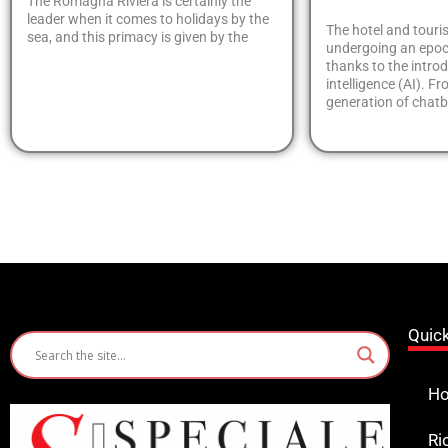
The Romagna Riviera is certainly the
leader when it comes to holidays by the
The hotel and touri
sea, and this primacy is given by the
undergoing an epoc
thanks to the introdu
intelligence (AI). Fr
generation of chat
Quic
Ho
Ri