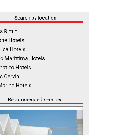
Search by location
s Rimini
one Hotels
lica Hotels
o Marittima Hotels
natico Hotels
s Cervia
Marino Hotels
Recommended services