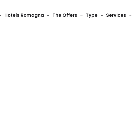
Hotels Romagna
The Offers
Type
Services
 and the Humpback Br
art of nature