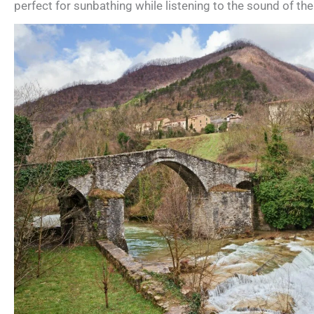
perfect for sunbathing while listening to the sound of the