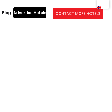
Blog
Advertise Hotels
CONTACT MORE HOTELS
idge: a guide