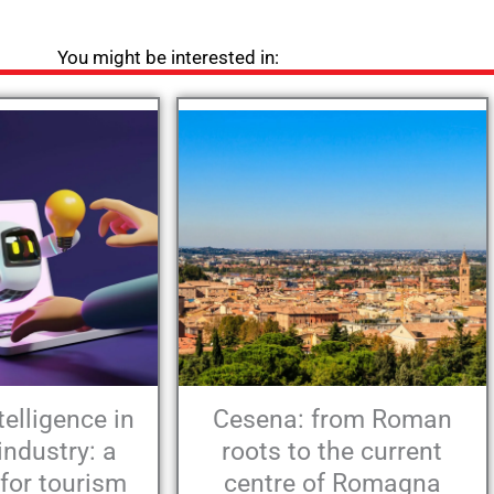
You might be interested in:
ntelligence in
Cesena: from Roman
industry: a
roots to the current
 for tourism
centre of Romagna