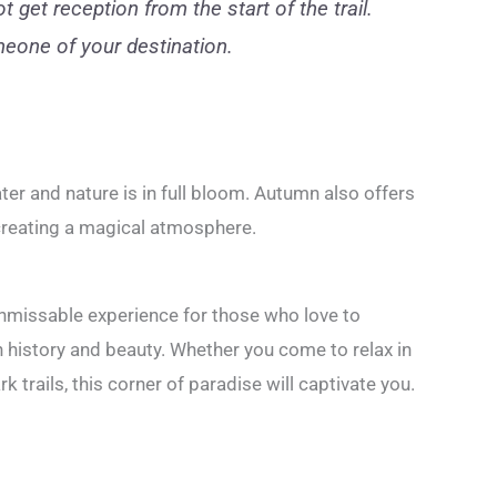
 get reception from the start of the trail.
eone of your destination.
water and nature is in full bloom. Autumn also offers
 creating a magical atmosphere.
nmissable experience for those who love to
 history and beauty. Whether you come to relax in
rk trails, this corner of paradise will captivate you.