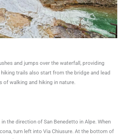
ushes and jumps over the waterfall, providing
hiking trails also start from the bridge and lead
rs of walking and hiking in nature.
 in the direction of San Benedetto in Alpe. When
cona, turn left into Via Chiusure. At the bottom of