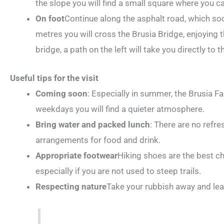
the slope you will find a small square where you c
On foot
Continue along the asphalt road, which s
metres you will cross the Brusia Bridge, enjoying 
bridge, a path on the left will take you directly to t
Useful tips for the visit
Coming soon
: Especially in summer, the Brusia Fal
weekdays you will find a quieter atmosphere.
Bring water and packed lunch
: There are no refr
arrangements for food and drink.
Appropriate footwear
Hiking shoes are the best cho
especially if you are not used to steep trails.
Respecting nature
Take your rubbish away and leav