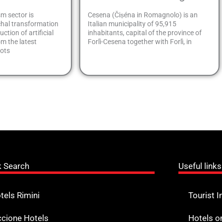
sm sector is
Cesena (Čiṣéna in Romagnolo) is an
hal transformation
Italian municipality of 95,915
ction of artificial
inhabitants, capital of the province of
om the latest
Forlì-Cesena together with Forlì, in
bots
k Search
Useful links
tels Rimini
Tourist I
ccione Hotels
Hotels o