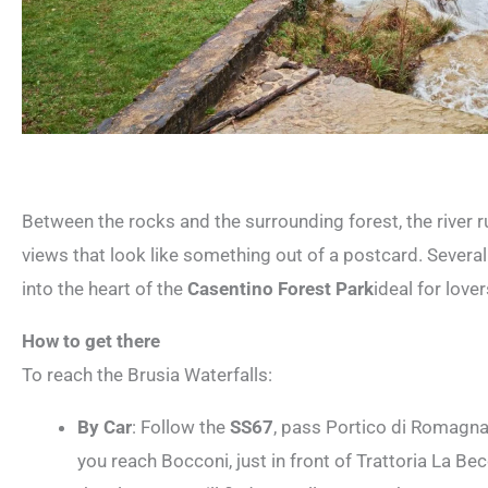
Between the rocks and the surrounding forest, the river r
views that look like something out of a postcard. Several 
into the heart of the
Casentino Forest Park
ideal for love
How to get there
To reach the Brusia Waterfalls:
By Car
: Follow the
SS67
, pass Portico di Romagna
you reach Bocconi, just in front of Trattoria La Bec