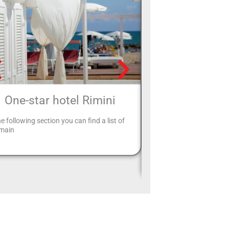
One-star hotel Rimini
Hotels Rimi
East
he following section you can find a list of
 main
Rimini Easter Hotels: ar
to spend your Easter hol
where to go? Choose Rim