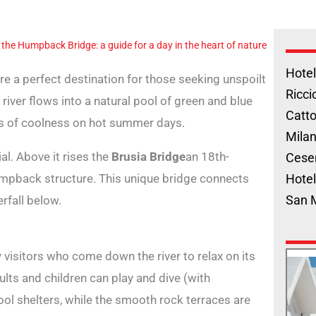
 the Humpback Bridge: a guide for a day in the heart of nature
Hotel
are a perfect destination for those seeking unspoilt
Ricci
river flows into a natural pool of green and blue
Catto
ts of coolness on hot summer days.
Milan
ial. Above it rises the
Brusia Bridge
an 18th-
Cese
umpback structure. This unique bridge connects
Hotel
San 
rfall below.
visitors who come down the river to relax on its
ults and children can play and dive (with
ol shelters, while the smooth rock terraces are