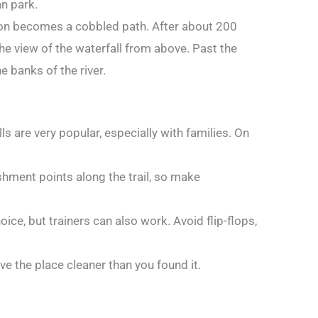
an park.
oon becomes a cobbled path. After about 200
the view of the waterfall from above. Past the
he banks of the river.
ls are very popular, especially with families. On
eshment points along the trail, so make
ice, but trainers can also work. Avoid flip-flops,
e the place cleaner than you found it.