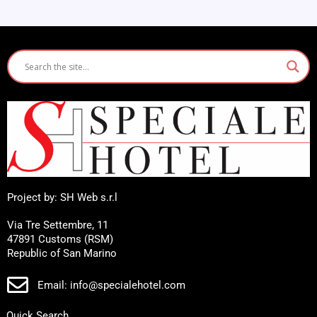
Project by: SH Web s.r.l
Via Tre Settembre, 11
47891 Customs (RSM)
Republic of San Marino
Email: info@specialehotel.com
Quick Search