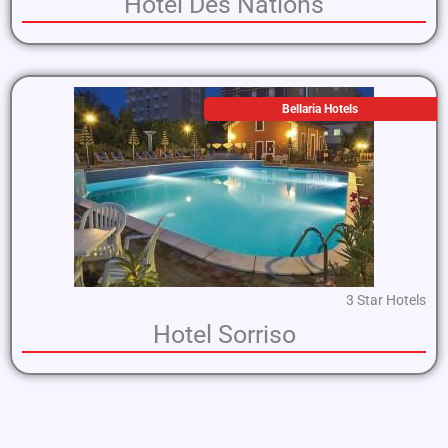
Hotel Des Nations
Bellaria Hotels
3 Star Hotels
Hotel Sorriso