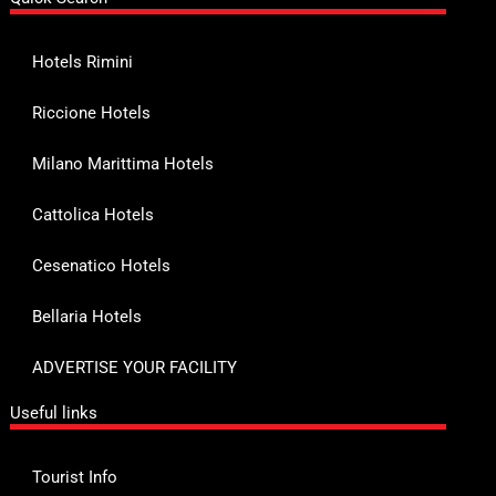
Hotels Rimini
Riccione Hotels
Milano Marittima Hotels
Cattolica Hotels
Cesenatico Hotels
Bellaria Hotels
ADVERTISE YOUR FACILITY
Useful links
Tourist Info