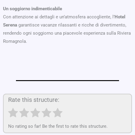
Un soggiorno indimenticabile
Con attenzione ai dettagli e un’atmosfera accogliente, l’
Hotel
Serena
garantisce vacanze rilassanti e ricche di divertimento,
rendendo ogni soggiorno una piacevole esperienza sulla Riviera
Romagnola.
Rate this structure:
No rating so far! Be the first to rate this structure.