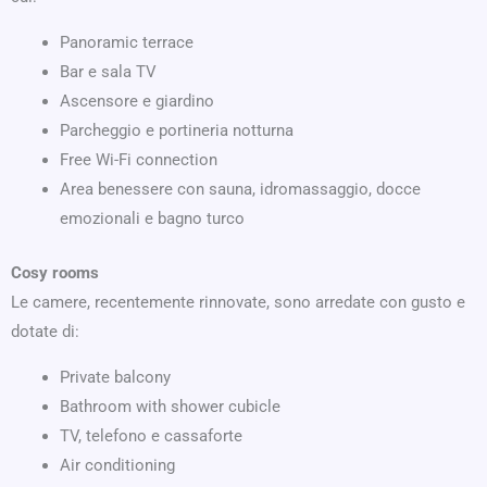
Panoramic terrace
Bar e sala TV
Ascensore e giardino
Parcheggio e portineria notturna
Free Wi-Fi connection
Area benessere con sauna, idromassaggio, docce
emozionali e bagno turco
Cosy rooms
Le camere, recentemente rinnovate, sono arredate con gusto e
dotate di:
Private balcony
Bathroom with shower cubicle
TV, telefono e cassaforte
Air conditioning