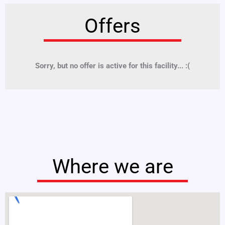
Offers
Sorry, but no offer is active for this facility... :(
Where we are