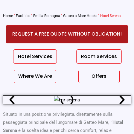
Home
"
Facilities
"
Emilia Romagna
"
Gatteo a Mare Hotels
"
Hotel Serena
REQUEST A FREE QUOTE WITHOUT OBLIGATION!
Hotel Services
Room Services
Where We Are
Offers
Situato in una posizione privilegiata, direttamente sulla
passeggiata principale del lungomare di Gatteo Mare, l’
Hotel
Serena
è la scelta ideale per chi cerca comfort, relax e