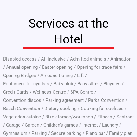
Services at the
Hotel
Disabled access
/
All inclusive
/
Admitted animals
/
Animation
/
Annual opening
/
Easter opening
/
Opening for trade fairs
/
Opening Bridges
/
Air conditioning
/
Lift
/
Equipment for cyclists
/
Baby club
/
Baby sitter
/
Bicycles
/
Credit Cards
/
Wellness Centre
/
SPA Centre
/
Convention discos
/
Parking agreement
/
Parks Convention
/
Beach Convention
/
Dietary cooking
/
Cooking for coeliacs
/
Vegetarian cuisine
/
Bike storage/workshop
/
Fitness
/
Seafront
/
Garage
/
Garden
/
Children's games
/
Internet
/
Laundry
/
Gymnasium
/
Parking
/
Secure parking
/
Piano bar
/
Family plan