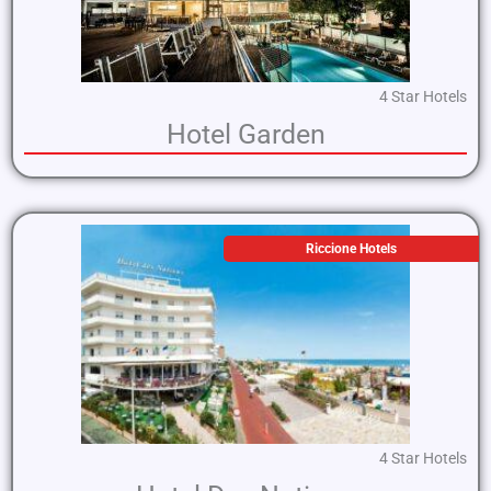
4 Star Hotels
Hotel Garden
Riccione Hotels
4 Star Hotels