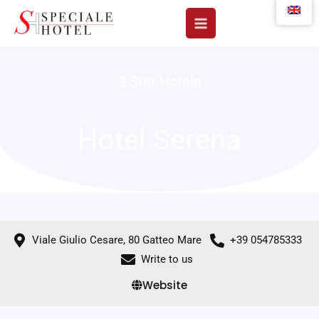
Skip
to
content
3 Star Hotels
Hotel Serena
Viale Giulio Cesare, 80 Gatteo Mare
+39 054785333
Write to us
Website