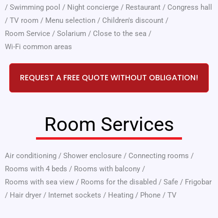
/
Swimming pool
/
Night concierge
/
Restaurant
/
Congress hall
/
TV room
/
Menu selection
/
Children's discount
/
Room Service
/
Solarium
/
Close to the sea
/
Wi-Fi common areas
REQUEST A FREE QUOTE WITHOUT OBLIGATION!
Room Services
Air conditioning
/
Shower enclosure
/
Connecting rooms
/
Rooms with 4 beds
/
Rooms with balcony
/
Rooms with sea view
/
Rooms for the disabled
/
Safe
/
Frigobar
/
Hair dryer
/
Internet sockets
/
Heating
/
Phone
/
TV