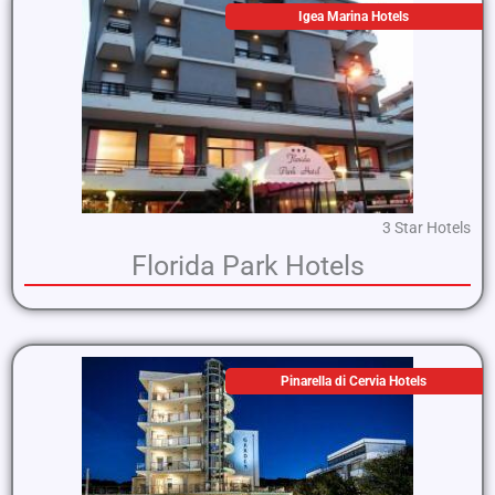
Igea Marina Hotels
3 Star Hotels
Florida Park Hotels
Pinarella di Cervia Hotels