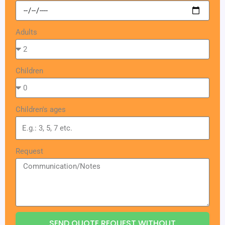
Adults
Children
Children's ages
Request
SEND QUOTE REQUEST WITHOUT