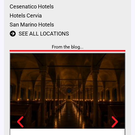
Cesenatico Hotels
Hotels Cervia
San Marino Hotels
SEE ALL LOCATIONS
From the blog...