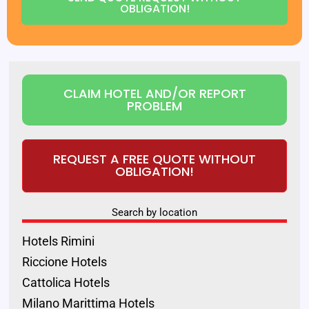
OBLIGATION!
CLAIM HOTEL AND/OR REPORT
PROBLEM
REQUEST A FREE QUOTE WITHOUT
OBLIGATION!
Search by location
Hotels Rimini
Riccione Hotels
Cattolica Hotels
Milano Marittima Hotels