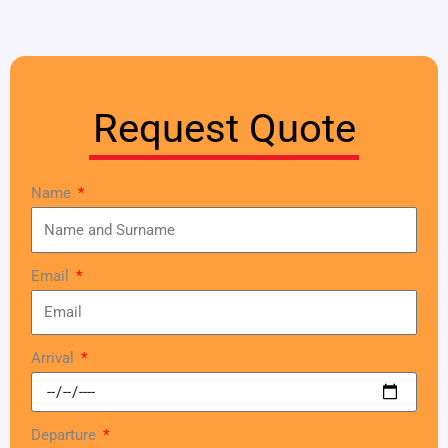
Request Quote
Name
Email
Arrival
Departure