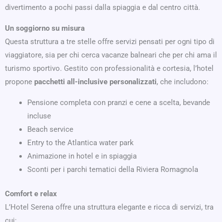
divertimento a pochi passi dalla spiaggia e dal centro città.
Un soggiorno su misura
Questa struttura a tre stelle offre servizi pensati per ogni tipo di
viaggiatore, sia per chi cerca vacanze balneari che per chi ama il
turismo sportivo. Gestito con professionalità e cortesia, l’hotel
propone
pacchetti all-inclusive personalizzati
, che includono:
Pensione completa con pranzi e cene a scelta, bevande
incluse
Beach service
Entry to the Atlantica water park
Animazione in hotel e in spiaggia
Sconti per i parchi tematici della Riviera Romagnola
Comfort e relax
L’Hotel Serena offre una struttura elegante e ricca di servizi, tra
cui: