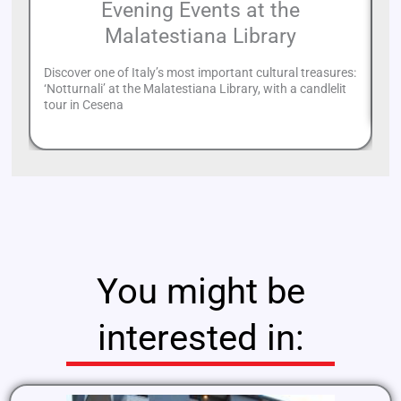
Evening Events at the
Malatestiana Library
Discover one of Italy’s most important cultural treasures:
Mu
‘Notturnali’ at the Malatestiana Library, with a candlelit
fo
tour in Cesena
You might be
interested in: