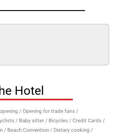
the Hotel
 opening
/
Opening for trade fairs
/
yclists
/
Baby sitter
/
Bicycles
/
Credit Cards
/
on
/
Beach Convention
/
Dietary cooking
/