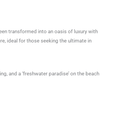
been transformed into an oasis of luxury with
, ideal for those seeking the ultimate in
ing, and a ‘freshwater paradise’ on the beach