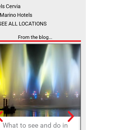
ls Cervia
Marino Hotels
SEE ALL LOCATIONS
From the blog...
What to see and do in
The ‘Rimini