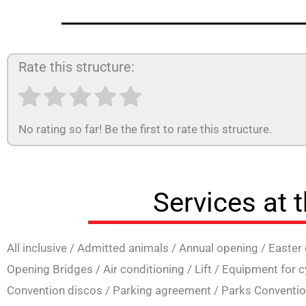
Rate this structure:
No rating so far! Be the first to rate this structure.
Services at 
All inclusive
/
Admitted animals
/
Annual opening
/
Easter
Opening Bridges
/
Air conditioning
/
Lift
/
Equipment for c
Convention discos
/
Parking agreement
/
Parks Conventi