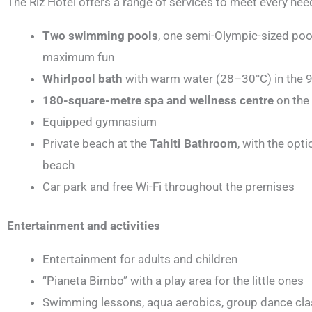
The Riz Hotel offers a range of services to meet every nee
Two swimming pools
, one semi-Olympic-sized poo
maximum fun
Whirlpool bath
with warm water (28–30°C) in the 
180-square-metre spa and wellness centre
on the 
Equipped gymnasium
Private beach at the
Tahiti Bathroom
, with the opt
beach
Car park and free Wi-Fi throughout the premises
Entertainment and activities
Entertainment for adults and children
“Pianeta Bimbo” with a play area for the little ones
Swimming lessons, aqua aerobics, group dance cl