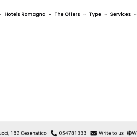
Hotels Romagna
The Offers
Type
Services
3 Star Hotels
Riz Hotels
W
ucci, 182 Cesenatico
054781333
Write to us