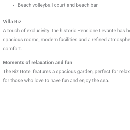
Beach volleyball court and beach bar
Villa Riz
A touch of exclusivity: the historic Pensione Levante has 
spacious rooms, modern facilities and a refined atmosphere
comfort.
Moments of relaxation and fun
The Riz Hotel features a spacious garden, perfect for relax
for those who love to have fun and enjoy the sea.