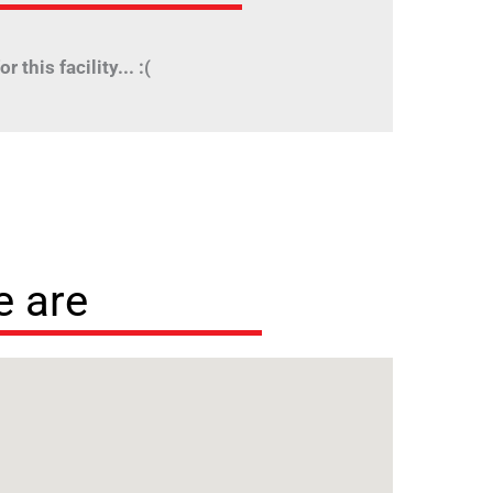
r this facility... :(
 are