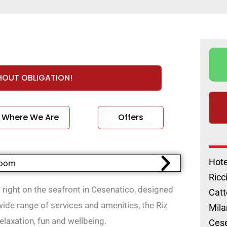
HOUT OBLIGATION!
Where We Are
Offers
Hote
Ricc
ed right on the seafront in Cesenatico, designed
Catt
ide range of services and amenities, the Riz
Mila
relaxation, fun and wellbeing.
Cese