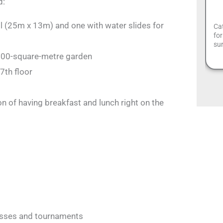
d:
l (25m x 13m) and one with water slides for
Cat
for
sur
900-square-metre garden
7th floor
ion of having breakfast and lunch right on the
asses and tournaments