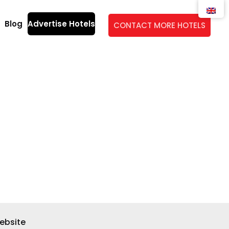
Blog
Advertise Hotels
CONTACT MORE HOTELS
ebsite