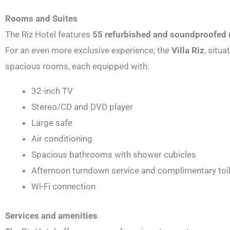
Rooms and Suites
The Riz Hotel features
55 refurbished and soundproofed
For an even more exclusive experience, the
Villa Riz
, situ
spacious rooms, each equipped with:
32-inch TV
Stereo/CD and DVD player
Large safe
Air conditioning
Spacious bathrooms with shower cubicles
Afternoon turndown service and complimentary toil
Wi-Fi connection
Services and amenities