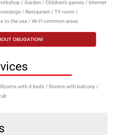
workshop
/
Garden
/
Children's games
/
Internet
concierge
/
Restaurant
/
TV room
/
e to the sea
/
Wi-Fi common areas
HOUT OBLIGATION!
vices
/
Rooms with 4 beds
/
Rooms with balcony
/
tub
s