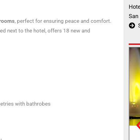
Hote
San 
 rooms
, perfect for ensuring peace and comfort.
ated next to the hotel, offers 18 new and
etries with bathrobes