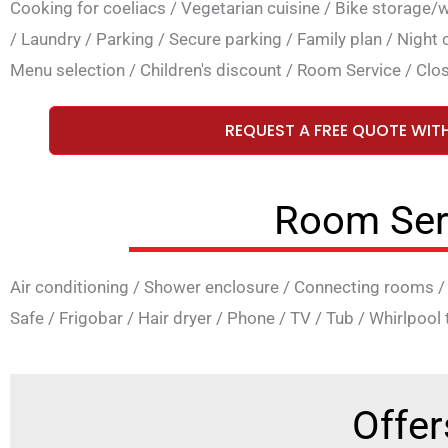
Cooking for coeliacs
/
Vegetarian cuisine
/
Bike storage/
/
Laundry
/
Parking
/
Secure parking
/
Family plan
/
Night 
Menu selection
/
Children's discount
/
Room Service
/
Clos
REQUEST A FREE QUOTE WIT
Room Ser
Air conditioning
/
Shower enclosure
/
Connecting rooms
Safe
/
Frigobar
/
Hair dryer
/
Phone
/
TV
/
Tub
/
Whirlpool 
Offer