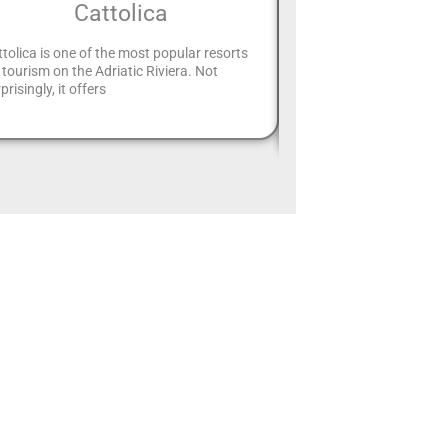
Cattolica
exhibi
tolica is one of the most popular resorts
The “Rimini Proibita” exh
 tourism on the Adriatic Riviera. Not
extended until Epiphany:
prisingly, it offers
Tondelli and Pesaresi co
dell’Arte The “Rimini” exh