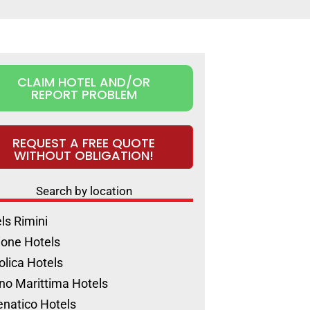
CLAIM HOTEL AND/OR
REPORT PROBLEM
REQUEST A FREE QUOTE
WITHOUT OBLIGATION!
Search by location
ls Rimini
ione Hotels
olica Hotels
no Marittima Hotels
natico Hotels