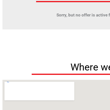
Sorry, but no offer is active fo
Where we