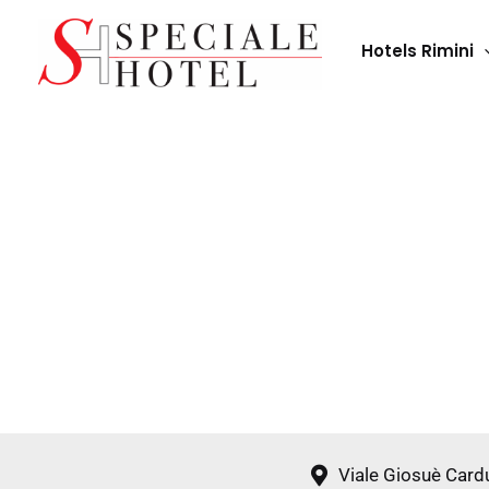
Skip
to
Hotels Rimini
content
Viale Giosuè Card