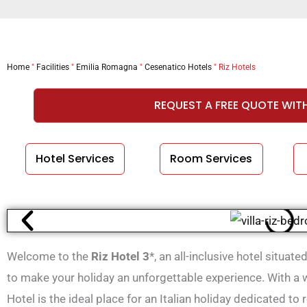
Home
"
Facilities
"
Emilia Romagna
"
Cesenatico Hotels
"
Riz Hotels
REQUEST A FREE QUOTE WIT
Hotel Services
Room Services
Welcome to the
Riz Hotel 3
*, an all-inclusive hotel situat
to make your holiday an unforgettable experience. With a w
Hotel is the ideal place for an Italian holiday dedicated to 