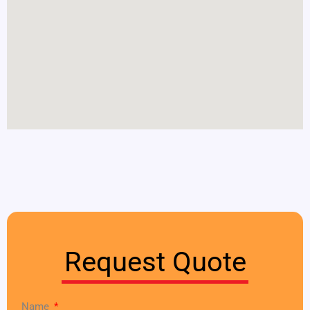
Request Quote
Name