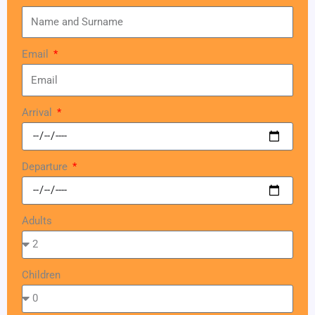
Email
Arrival
Departure
Adults
Children