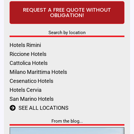
REQUEST A FREE QUOTE WITHOUT
OBLIGATION!
Search by location
Hotels Rimini
Riccione Hotels
Cattolica Hotels
Milano Marittima Hotels
Cesenatico Hotels
Hotels Cervia
San Marino Hotels
SEE ALL LOCATIONS
From the blog...