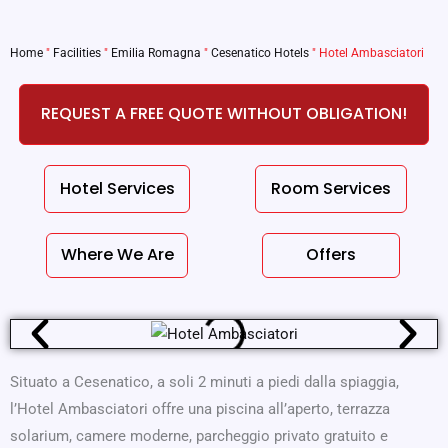
Home
"
Facilities
"
Emilia Romagna
"
Cesenatico Hotels
"
Hotel Ambasciatori
REQUEST A FREE QUOTE WITHOUT OBLIGATION!
Hotel Services
Room Services
Where We Are
Offers
Situato a Cesenatico, a soli 2 minuti a piedi dalla spiaggia,
l’Hotel Ambasciatori offre una piscina all’aperto, terrazza
solarium, camere moderne, parcheggio privato gratuito e