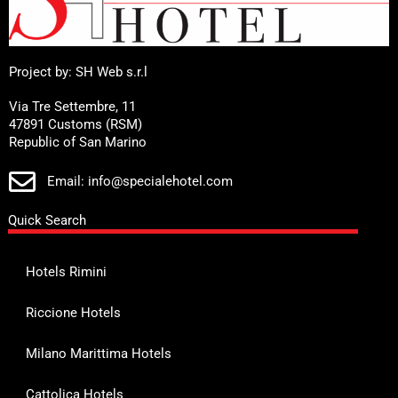
Project by: SH Web s.r.l
Via Tre Settembre, 11
47891 Customs (RSM)
Republic of San Marino
Email: info@specialehotel.com
Quick Search
Hotels Rimini
Riccione Hotels
Milano Marittima Hotels
Cattolica Hotels