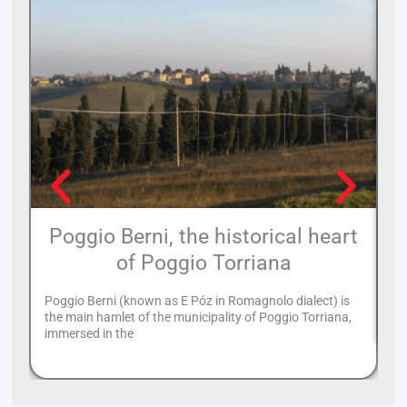
Poggio Berni, the historical heart
of Poggio Torriana
Th
to
Poggio Berni (known as E Póz in Romagnolo dialect) is
of
the main hamlet of the municipality of Poggio Torriana,
immersed in the