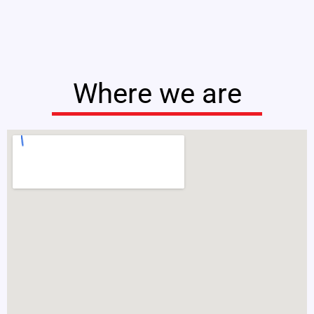
Where we are