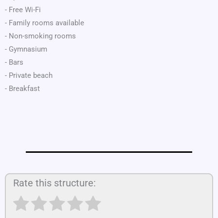
- Free Wi-Fi
- Family rooms available
- Non-smoking rooms
- Gymnasium
- Bars
- Private beach
- Breakfast
Rate this structure: