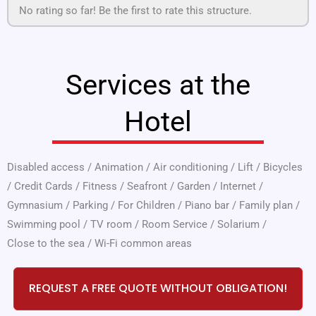
No rating so far! Be the first to rate this structure.
Services at the
Hotel
Disabled access
/
Animation
/
Air conditioning
/
Lift
/
Bicycles
/
Credit Cards
/
Fitness
/
Seafront
/
Garden
/
Internet
/
Gymnasium
/
Parking
/
For Children
/
Piano bar
/
Family plan
/
Swimming pool
/
TV room
/
Room Service
/
Solarium
/
Close to the sea
/
Wi-Fi common areas
REQUEST A FREE QUOTE WITHOUT OBLIGATION!