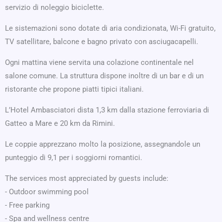
servizio di noleggio biciclette.
Le sistemazioni sono dotate di aria condizionata, Wi-Fi gratuito,
TV satellitare, balcone e bagno privato con asciugacapelli.
Ogni mattina viene servita una colazione continentale nel
salone comune. La struttura dispone inoltre di un bar e di un
ristorante che propone piatti tipici italiani.
L’Hotel Ambasciatori dista 1,3 km dalla stazione ferroviaria di
Gatteo a Mare e 20 km da Rimini.
Le coppie apprezzano molto la posizione, assegnandole un
punteggio di 9,1 per i soggiorni romantici.
The services most appreciated by guests include:
- Outdoor swimming pool
- Free parking
- Spa and wellness centre