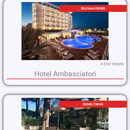
Riccione Hotels
4 Star Hotels
Hotel Ambasciatori
Hotels Cervia