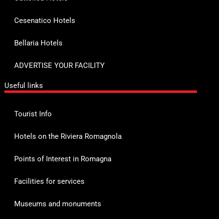
Cesenatico Hotels
Bellaria Hotels
ADVERTISE YOUR FACILITY
Useful links
Tourist Info
Hotels on the Riviera Romagnola
Points of Interest in Romagna
Facilities for services
Museums and monuments