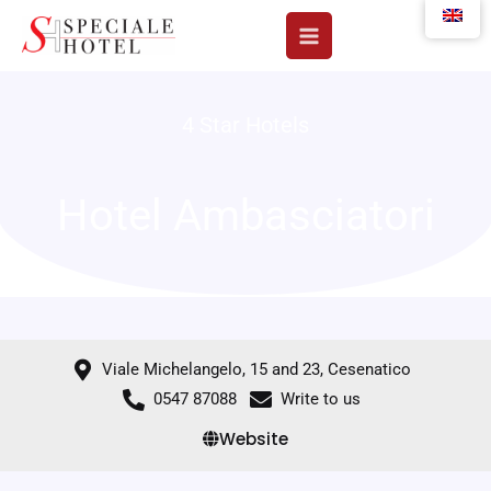
Skip
to
content
4 Star Hotels
Hotel Ambasciatori
Viale Michelangelo, 15 and 23, Cesenatico
0547 87088
Write to us
Website