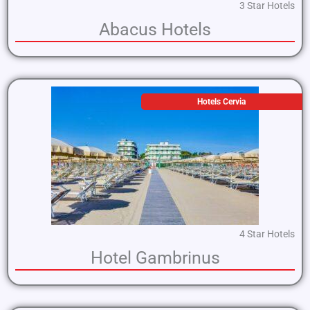
3 Star Hotels
Abacus Hotels
Hotels Cervia
4 Star Hotels
Hotel Gambrinus