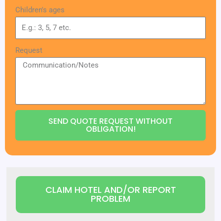
Children's ages
Request
SEND QUOTE REQUEST WITHOUT
OBLIGATION!
CLAIM HOTEL AND/OR REPORT
PROBLEM