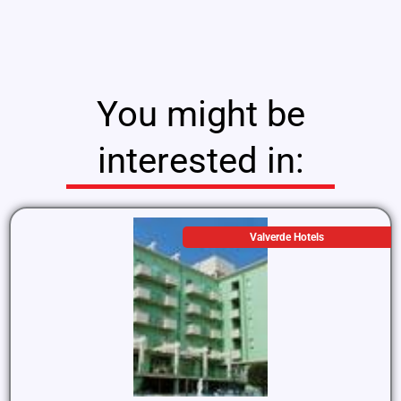
You might be
interested in:
Valverde Hotels