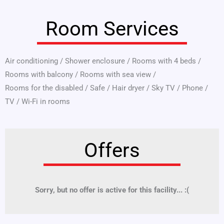
Room Services
Air conditioning
/
Shower enclosure
/
Rooms with 4 beds
/
Rooms with balcony
/
Rooms with sea view
/
Rooms for the disabled
/
Safe
/
Hair dryer
/
Sky TV
/
Phone
/
TV
/
Wi-Fi in rooms
Offers
Sorry, but no offer is active for this facility... :(