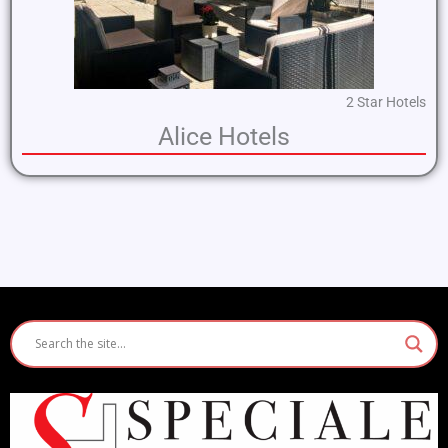
2 Star Hotels
Alice Hotels