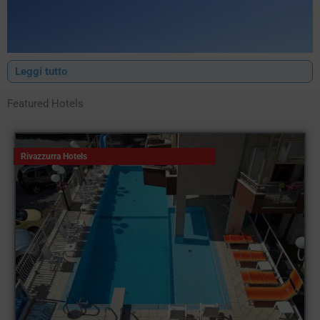
Leggi tutto
Featured Hotels
Rivazzurra Hotels
The
hotels Bellariva
, a district of Rimini located right next to the
historic centre of Marina Centro, are renowned for their
excellent organisation and impeccable services, the result of
years of experience in the tourism industry.
It is no coincidence that Bellariva presents itself as a
succession of bathing establishments and accommodation