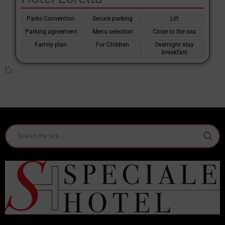
Features of the Bellariva Hotel by
Rimini
Parks Convention
Secure parking
Lift
Location and context
Parking agreement
Menu selection
Close to the sea
Bellariva is a district of Rimini located between Marina Centro
Family plan
For Children
Overnight stay
and Marebello, known for its long beaches and proximity to the
breakfast
historic centre and the main tourist services. The
hotels in
Bellariva di Rimini
are often within walking distance of the sea
or directly on the waterfront, with easy access to bathing
establishments, restaurants and local attractions.
Structure types
There are both modern facilities and more traditional hotels,
with a focus on different price ranges and customer types
(
families, couples, groups of friends
).
Common services
Outdoor swimming pool
often with children's areas and water
games. Free Wi-Fi connection throughout the hotel.
Private or