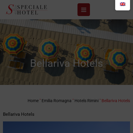
Skip
to
content
Bellariva Hotels
Home
"
Emilia Romagna
"
Hotels Rimini
"
Bellariva Hotels
Bellariva Hotels